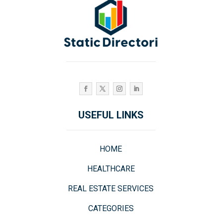
USEFUL LINKS
HOME
HEALTHCARE
REAL ESTATE SERVICES
CATEGORIES