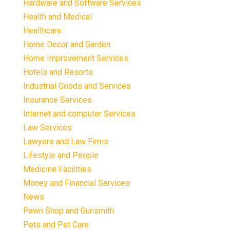
Hardware and Software Services
Health and Medical
Healthcare
Home Decor and Garden
Home Improvement Services
Hotels and Resorts
Industrial Goods and Services
Insurance Services
Internet and computer Services
Law Services
Lawyers and Law Firms
Lifestyle and People
Medicine Facilities
Money and Financial Services
News
Pawn Shop and Gunsmith
Pets and Pet Care