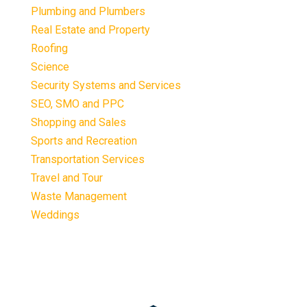
Plumbing and Plumbers
Real Estate and Property
Roofing
Science
Security Systems and Services
SEO, SMO and PPC
Shopping and Sales
Sports and Recreation
Transportation Services
Travel and Tour
Waste Management
Weddings