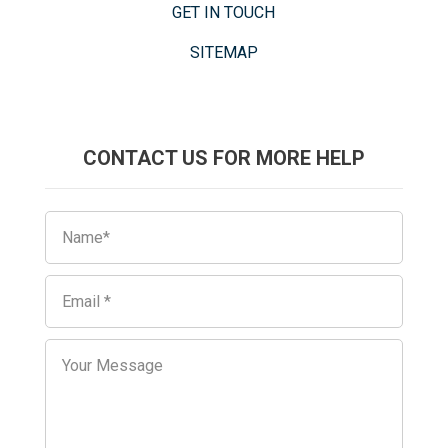
GET IN TOUCH
SITEMAP
CONTACT US FOR MORE HELP