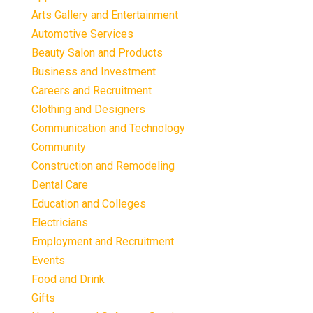
Arts Gallery and Entertainment
Automotive Services
Beauty Salon and Products
Business and Investment
Careers and Recruitment
Clothing and Designers
Communication and Technology
Community
Construction and Remodeling
Dental Care
Education and Colleges
Electricians
Employment and Recruitment
Events
Food and Drink
Gifts