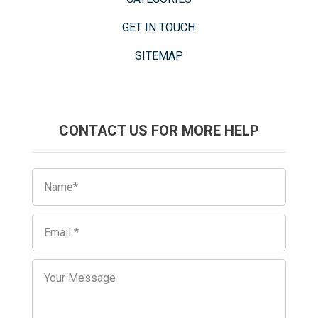
GET IN TOUCH
SITEMAP
CONTACT US FOR MORE HELP