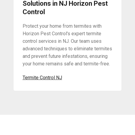
Solutions in NJ Horizon Pest
Control
Protect your home from termites with
Horizon Pest Control's expert termite
control services in NJ. Our team uses
advanced techniques to eliminate termites
and prevent future infestations, ensuring
your home remains safe and termite-free.
Termite Control NJ